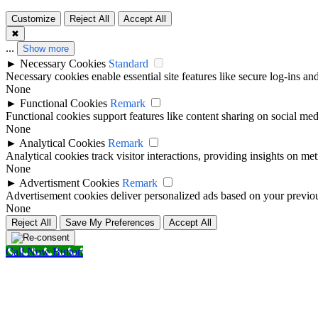
Customize
Reject All
Accept All
✖
...
Show more
►
Necessary Cookies
Standard
Necessary cookies enable essential site features like secure log-ins a
None
►
Functional Cookies
Remark
Functional cookies support features like content sharing on social medi
None
►
Analytical Cookies
Remark
Analytical cookies track visitor interactions, providing insights on metr
None
►
Advertisment Cookies
Remark
Advertisement cookies deliver personalized ads based on your previous
None
Reject All
Save My Preferences
Accept All
Call Now Button