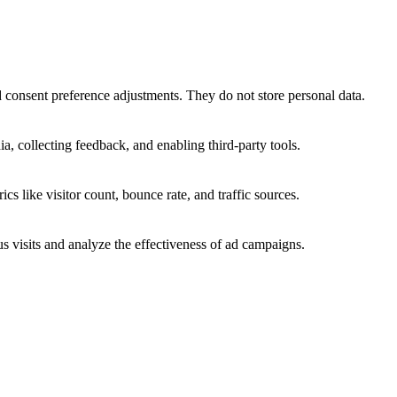
nd consent preference adjustments. They do not store personal data.
a, collecting feedback, and enabling third-party tools.
ics like visitor count, bounce rate, and traffic sources.
 visits and analyze the effectiveness of ad campaigns.